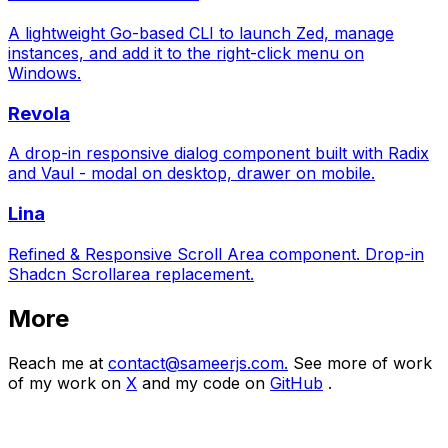
A lightweight Go-based CLI to launch Zed, manage
instances, and add it to the right-click menu on
Windows.
Revola
A drop-in responsive dialog component built with Radix
and Vaul - modal on desktop, drawer on mobile.
Lina
Refined & Responsive Scroll Area component. Drop-in
Shadcn Scrollarea replacement.
More
Reach me at
contact@sameerjs.com.
See more of work
of my work on
X
and my code on
GitHub
.