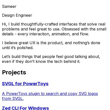
Sameer
Design Engineer
Hi, I build thoughtfully-crafted interfaces that solve real
problems and feel great to use. Obsessed with the small
details - every interaction, animation, and flow.
I believe great
UX
is the product, and nothing’s done
until it’s polished.
Let’s build things that people feel good talking about,
even if they don’t know the tech behind it.
Projects
SVGL for PowerToys
A PowerToys plugin to search and copy SVG logos
from SVGL.
Zed CLI For Windows